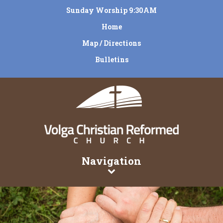
Sunday Worship 9:30AM
Home
Map / Directions
Bulletins
Navigation