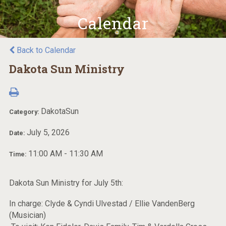
Calendar
Back to Calendar
Dakota Sun Ministry
DakotaSun
Category:
July 5, 2026
Date:
11:00 AM - 11:30 AM
Time:
Dakota Sun Ministry for July 5th:
In charge: Clyde & Cyndi Ulvestad / Ellie VandenBerg
(Musician)