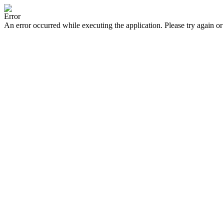
Error
An error occurred while executing the application. Please try again or 