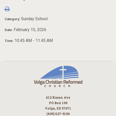
Sunday School
Category:
February 15, 2026
Date:
10:45 AM - 11:45 AM
Time:
412 Kasan Ave
PO Box 109
Volga, SD 57071
(605) 627-9106