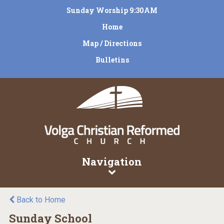
Sunday Worship 9:30AM
Home
Map / Directions
Bulletins
Navigation
Back to Home
Sunday School