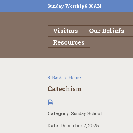
Sunday Worship 9:30AM
Visitors
Our Beliefs
Resources
Back to Home
Catechism
Category:
Sunday School
Date:
December 7, 2025