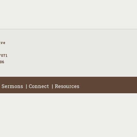
Ave
7071
106
Sermons
Connect
Resources
|
|