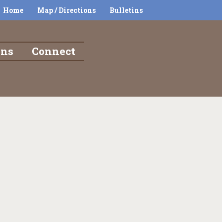
Home
Map / Directions
Bulletins
ons
Connect