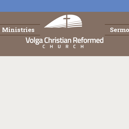
Ministries
Serm