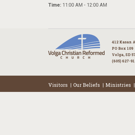
Time:
11:00 AM - 12:00 AM
412 Kasan 
PO Box 109
Volga, SD 5
(605) 627-9
Visitors
Our Beliefs
Ministries
|
|
|