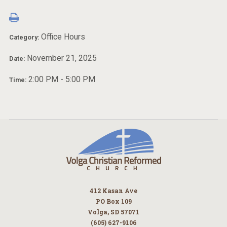
Office Hours
Category:
November 21, 2025
Date:
2:00 PM - 5:00 PM
Time:
412 Kasan Ave
PO Box 109
Volga, SD 57071
(605) 627-9106