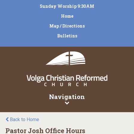
Sunday Worship 9:30AM
Home
Map / Directions
Bulletins
Navigation
Back to Home
Pastor Josh Office Hours