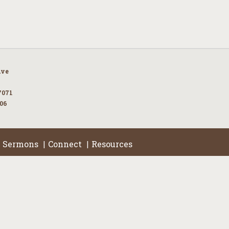
Ave
7071
106
Sermons
Connect
Resources
|
|