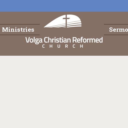
Ministries
Serm