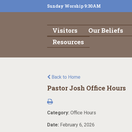
Sunday Worship 9:30AM
Visitors
Our Beliefs
Resources
Back to Home
Pastor Josh Office Hours
Category:
Office Hours
Date:
February 6, 2026