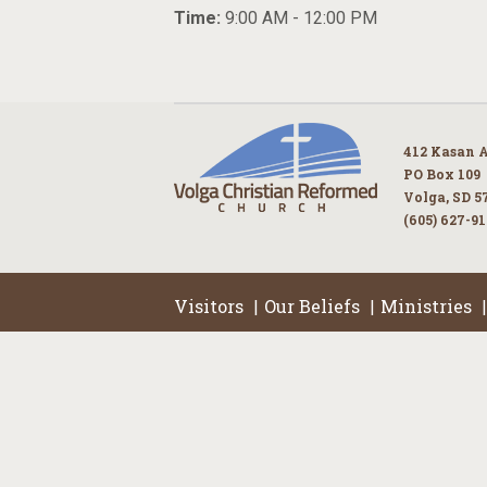
Time:
9:00 AM - 12:00 PM
412 Kasan 
PO Box 109
Volga, SD 5
(605) 627-9
Visitors
Our Beliefs
Ministries
|
|
|