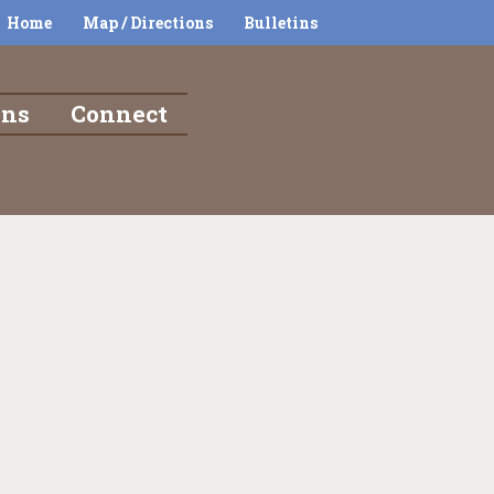
Home
Map / Directions
Bulletins
ons
Connect