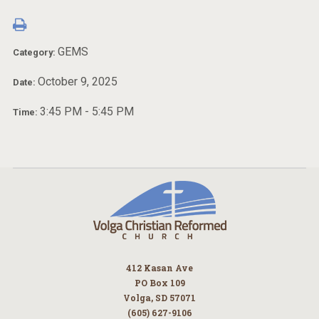
GEMS
Category:
October 9, 2025
Date:
3:45 PM - 5:45 PM
Time:
412 Kasan Ave
PO Box 109
Volga, SD 57071
(605) 627-9106