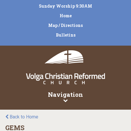
Sunday Worship 9:30AM
Home
Map / Directions
Bulletins
Navigation
Back to Home
GEMS