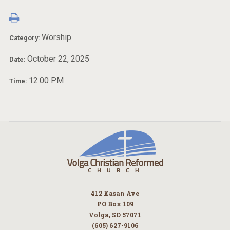
Worship
Category:
October 22, 2025
Date:
12:00 PM
Time:
412 Kasan Ave
PO Box 109
Volga, SD 57071
(605) 627-9106