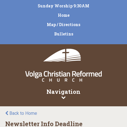
Sunday Worship 9:30AM
Home
Map / Directions
Bulletins
Navigation
Back to Home
Newsletter Info Deadline