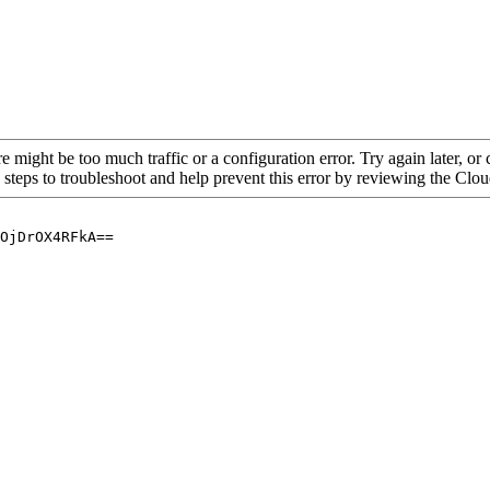
re might be too much traffic or a configuration error. Try again later, o
 steps to troubleshoot and help prevent this error by reviewing the Cl