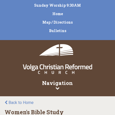
Sunday Worship 9:30AM
Home
Map / Directions
Bulletins
Navigation
Back to Home
Women's Bible Study