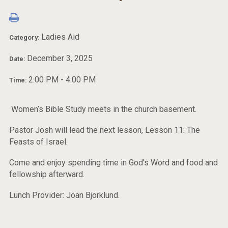
Ladies Aid
Category:
December 3, 2025
Date:
2:00 PM - 4:00 PM
Time:
Women’s Bible Study meets in the church basement.
Pastor Josh will lead the next lesson, Lesson 11: The
Feasts of Israel.
Come and enjoy spending time in God’s Word and food and
fellowship afterward.
Lunch Provider: Joan Bjorklund.