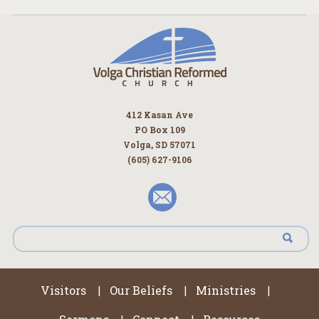
412 Kasan Ave
PO Box 109
Volga, SD 57071
(605) 627-9106
Visitors
Our Beliefs
Ministries
|
|
|