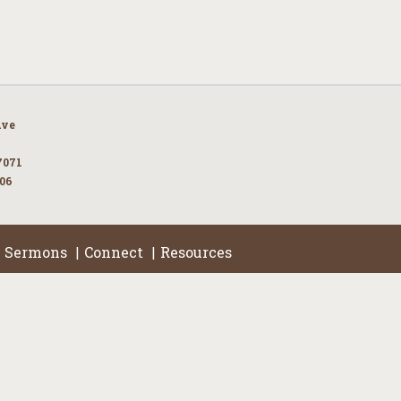
Ave
7071
106
Sermons
Connect
Resources
|
|