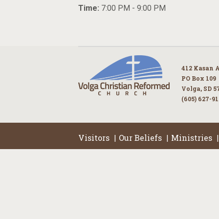
Time:
7:00 PM - 9:00 PM
412 Kasan 
PO Box 109
Volga, SD 5
(605) 627-9
Visitors
Our Beliefs
Ministries
|
|
|