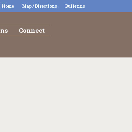
Home
Map / Directions
Bulletins
ons
Connect