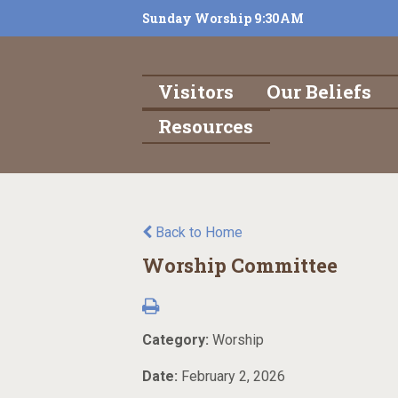
Sunday Worship 9:30AM
Visitors
Our Beliefs
Resources
Back to Home
Worship Committee
Category:
Worship
Date:
February 2, 2026