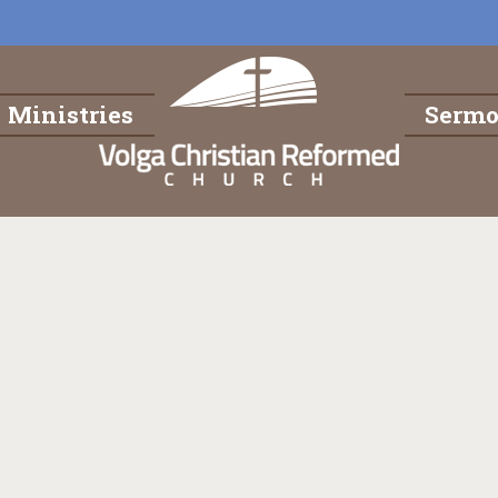
Ministries
Serm