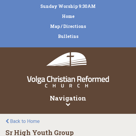
Sunday Worship 9:30AM
Home
Map / Directions
Bulletins
Navigation
Back to Home
Sr High Youth Group