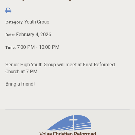
Youth Group
Category:
February 4, 2026
Date:
7:00 PM - 10:00 PM
Time:
Senior High Youth Group will meet at First Reformed
Church at 7 PM.
Bring a friend!