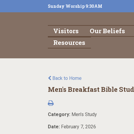
Sunday Worship 9:30AM
Visitors
Our Beliefs
Resources
Back to Home
Men's Breakfast Bible Stu
Category:
Men's Study
Date:
February 7, 2026