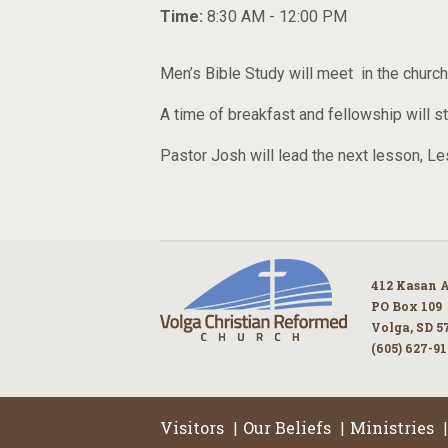
Time:
8:30 AM - 12:00 PM
Men’s Bible Study will meet in the chur
A time of breakfast and fellowship will s
Pastor Josh will lead the next lesson, 
412 Kasan 
PO Box 109
Volga, SD 5
(605) 627-9
Visitors
Our Beliefs
Ministries
|
|
|