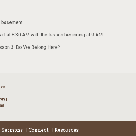
ch basement.
tart at 8:30 AM with the lesson beginning at 9 AM.
Lesson 3: Do We Belong Here?
Ave
7071
106
Sermons
Connect
Resources
|
|