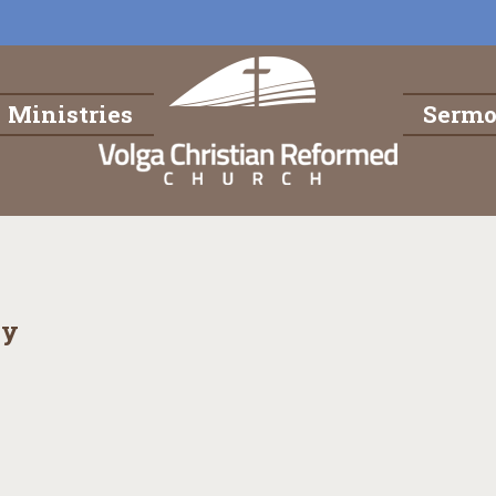
Ministries
Serm
dy