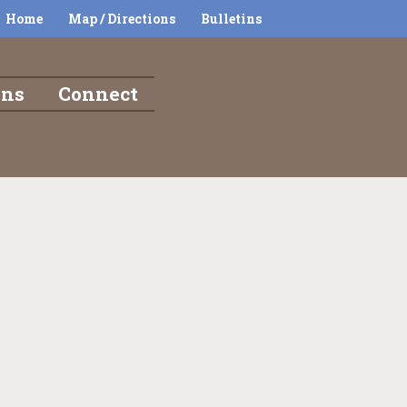
Home
Map / Directions
Bulletins
ons
Connect