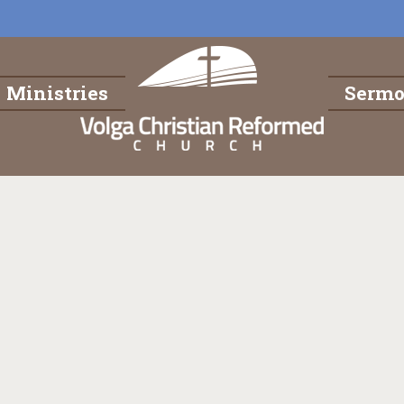
Ministries
Serm