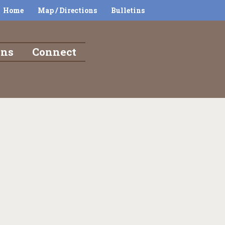
Home
Map / Directions
Bulletins
ons
Connect