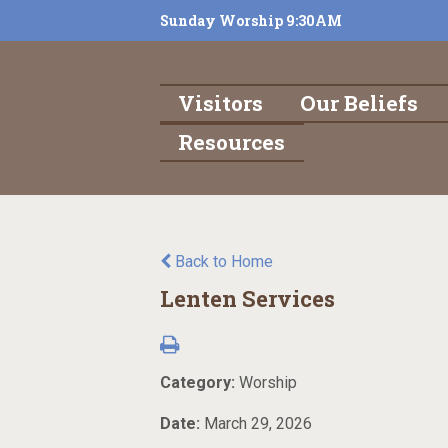
Sunday Worship 9:30AM
Visitors
Our Beliefs
Resources
Back to Home
Lenten Services
Category:
Worship
Date:
March 29, 2026