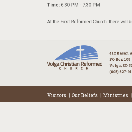
Time:
6:30 PM - 7:30 PM
At the First Reformed Church, there will b
412 Kasan 
PO Box 109
Volga, SD 5
(605) 627-9
Visitors
Our Beliefs
Ministries
|
|
|