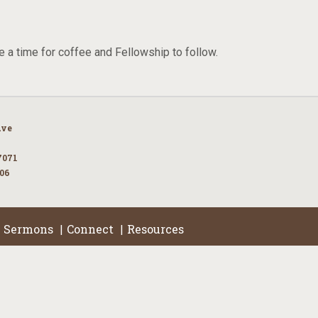
e a time for coffee and Fellowship to follow.
Ave
7071
106
Sermons
Connect
Resources
|
|