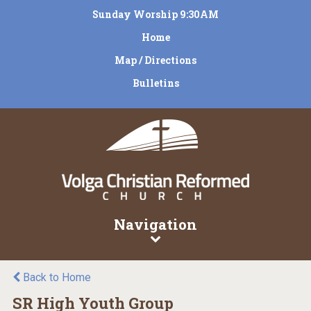
Sunday Worship 9:30AM
Home
Map / Directions
Bulletins
Navigation
Back to Home
SR High Youth Group