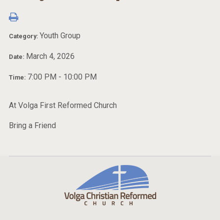
Youth Group
Category:
March 4, 2026
Date:
7:00 PM - 10:00 PM
Time:
At Volga First Reformed Church
Bring a Friend