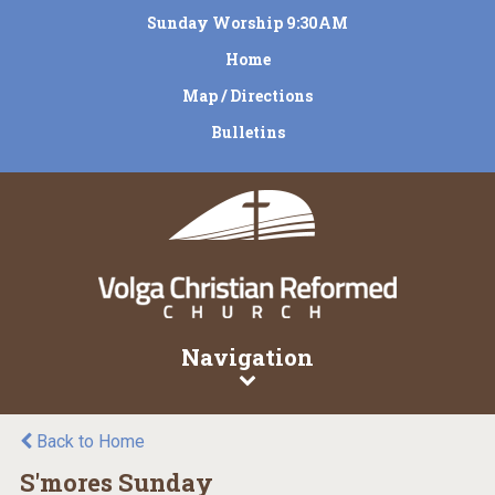
Sunday Worship 9:30AM
Home
Map / Directions
Bulletins
Navigation
Back to Home
S'mores Sunday