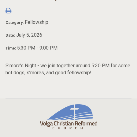
Fellowship
Category:
July 5, 2026
Date:
5:30 PM - 9:00 PM
Time:
S’more’s Night - we join together around 5:30 PM for some
hot dogs, s’mores, and good fellowship!