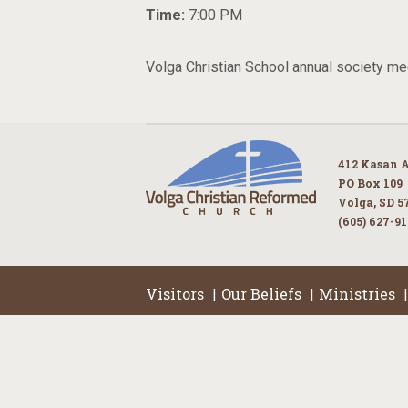
Time:
7:00 PM
Volga Christian School annual society mee
412 Kasan 
PO Box 109
Volga, SD 5
(605) 627-9
Visitors
Our Beliefs
Ministries
|
|
|