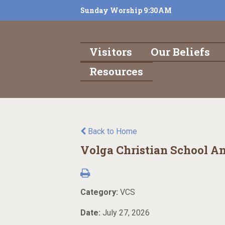
Sunday Worship 9:30AM
Visitors
Our Beliefs
Resources
Back to Home
Volga Christian School A
Category:
VCS
Date:
July 27, 2026