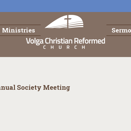
Ministries
Serm
nnual Society Meeting