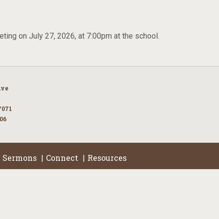
ting on July 27, 2026, at 7:00pm at the school.
Ave
7071
106
Sermons
Connect
Resources
|
|