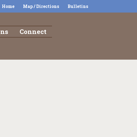
Home
Map / Directions
Bulletins
ons
Connect