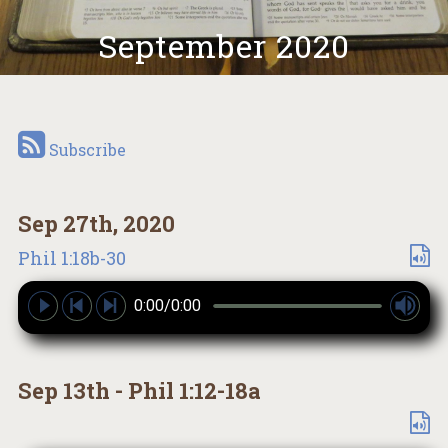
September 2020
Subscribe
Sep 27th, 2020
Phil 1:18b-30
0:00/0:00
Sep 13th - Phil 1:12-18a