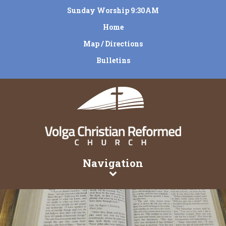
Sunday Worship 9:30AM
Home
Map / Directions
Bulletins
Navigation