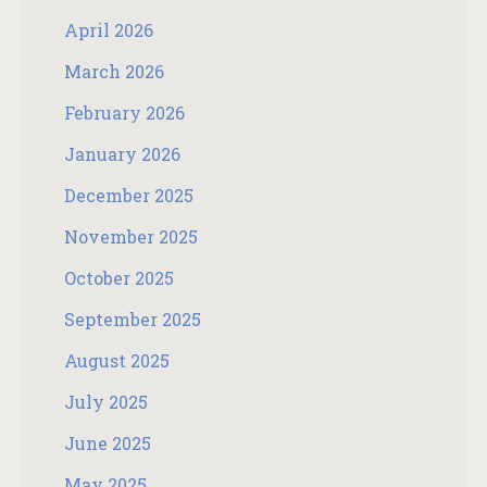
April 2026
March 2026
February 2026
January 2026
December 2025
November 2025
October 2025
September 2025
August 2025
July 2025
June 2025
May 2025