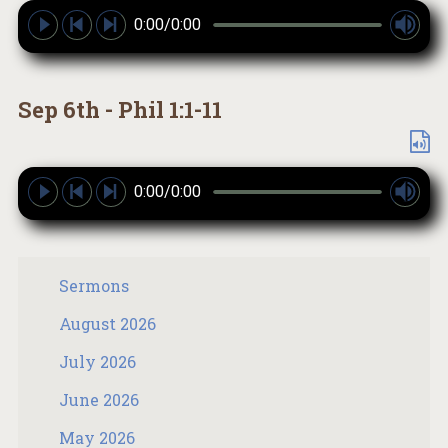
0:00/0:00
Sep 6th - Phil 1:1-11
0:00/0:00
Sermons
August 2026
July 2026
June 2026
May 2026