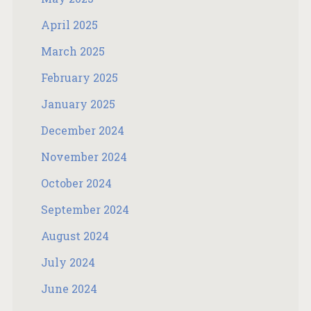
April 2025
March 2025
February 2025
January 2025
December 2024
November 2024
October 2024
September 2024
August 2024
July 2024
June 2024