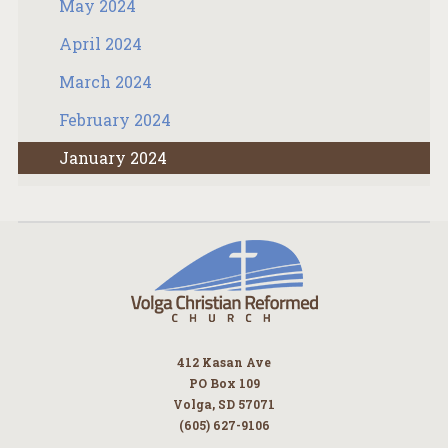
May 2024
April 2024
March 2024
February 2024
January 2024
412 Kasan Ave
PO Box 109
Volga, SD 57071
(605) 627-9106