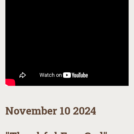
November 10 2024