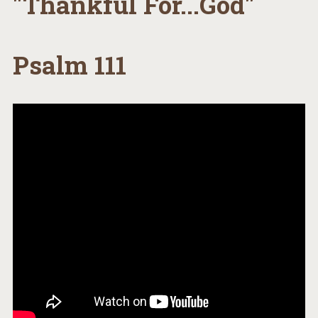
"Thankful For...God"
Psalm 111