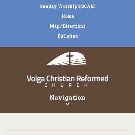
Sunday Worship 9:30AM
Home
Map / Directions
Bulletins
Navigation