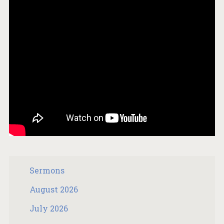
Sermons
August 2026
July 2026