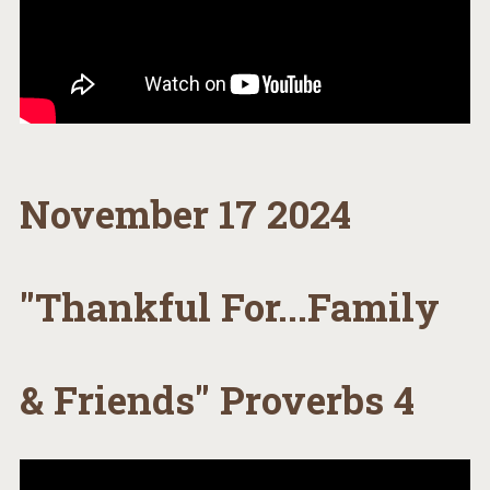
November 17 2024
"Thankful For...Family
& Friends" Proverbs 4