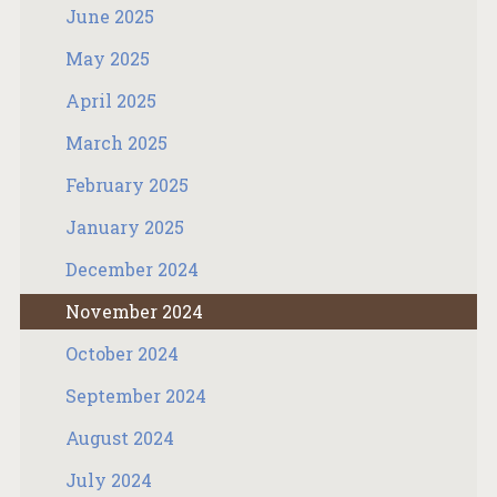
June 2025
May 2025
April 2025
March 2025
February 2025
January 2025
December 2024
November 2024
October 2024
September 2024
August 2024
July 2024