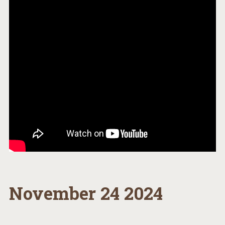
November 24 2024