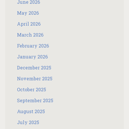
June 2026
May 2026
April 2026
March 2026
February 2026
January 2026
December 2025
November 2025
October 2025
September 2025
August 2025
July 2025