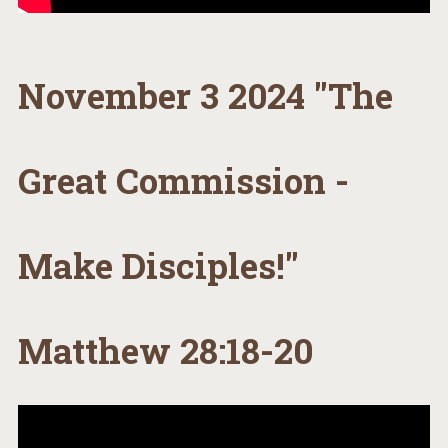
November 3 2024 "The
Great Commission -
Make Disciples!"
Matthew 28:18-20