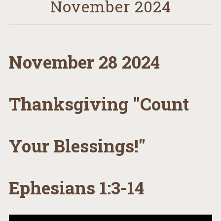
November 2024
November 28 2024
Thanksgiving "Count
Your Blessings!"
Ephesians 1:3-14