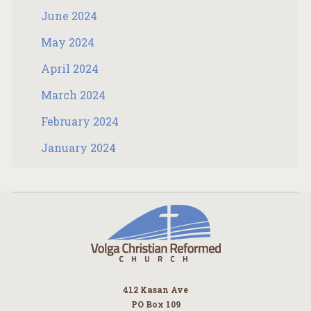
June 2024
May 2024
April 2024
March 2024
February 2024
January 2024
412 Kasan Ave
PO Box 109