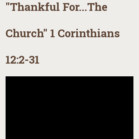
"Thankful For...The
Church" 1 Corinthians
12:2-31