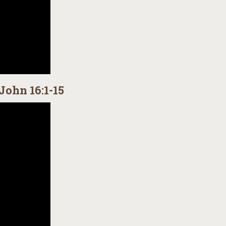
John 16:1-15