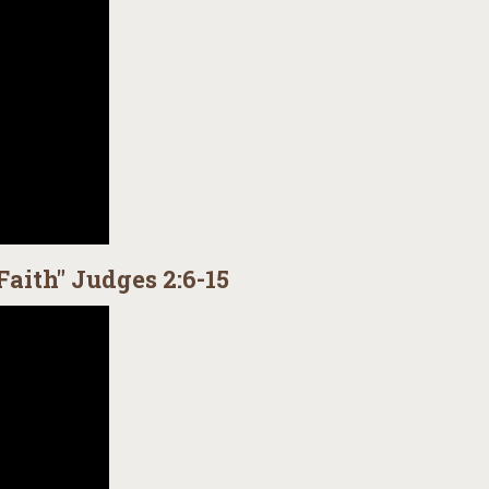
Faith" Judges 2:6-15