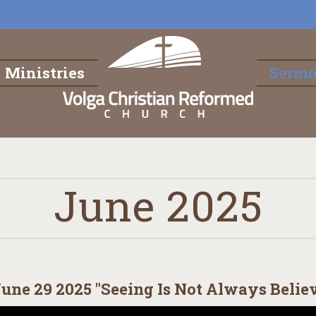
Ministries
Serm
June 2025
une 29 2025 "Seeing Is Not Always Belie