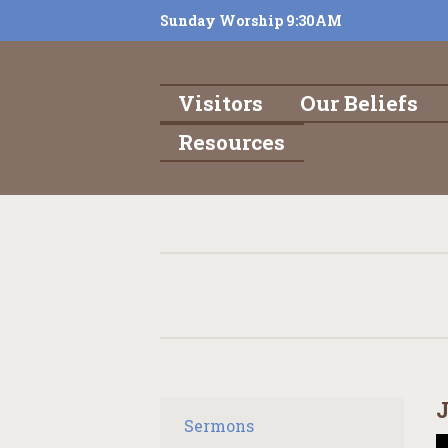
Sunday Worship 9:30AM
Visitors
Our Beliefs
Resources
J
Sermons