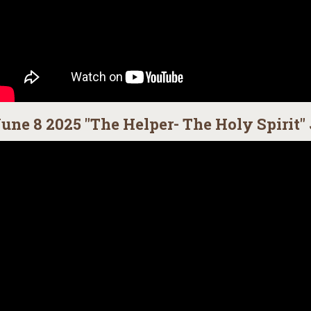
une 8 2025 "The Helper- The Holy Spirit" 