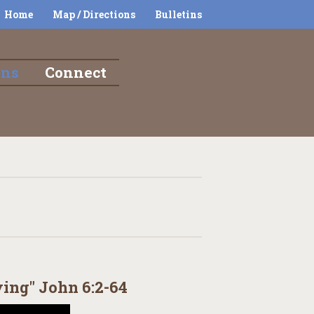
Home
Map / Directions
Bulletins
ons
Connect
ving" John 6:2-64