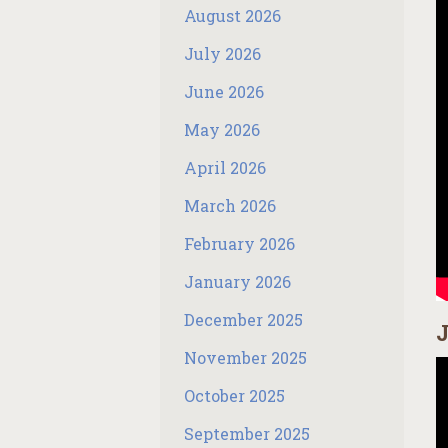
August 2026
July 2026
June 2026
May 2026
April 2026
March 2026
February 2026
January 2026
December 2025
J
November 2025
October 2025
September 2025