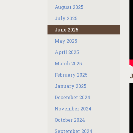
August 2025
July 2025
June 2025
May 2025
April 2025
March 2025
February 2025
J
January 2025
December 2024
November 2024
October 2024
September 2024