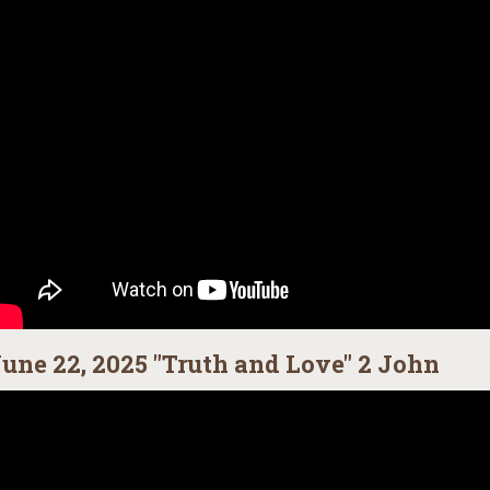
une 22, 2025 "Truth and Love" 2 John