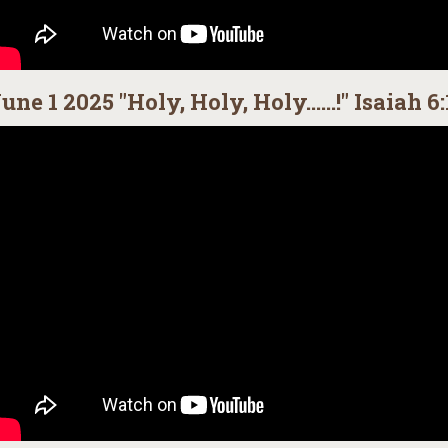
une 1 2025 "Holy, Holy, Holy......!" Isaiah 6: