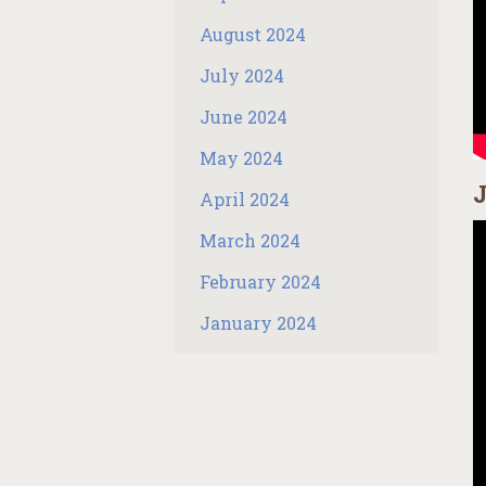
August 2024
July 2024
June 2024
May 2024
J
April 2024
March 2024
February 2024
January 2024