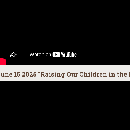
une 15 2025 "Raising Our Children in the 