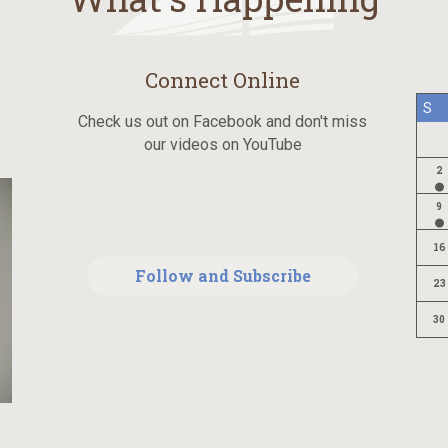
Connect Online
S
Check us out on Facebook and don't miss
our videos on YouTube
2
9
16
Follow and Subscribe
23
30