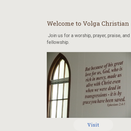
Welcome to Volga Christian
Join us for a worship, prayer, praise, and
fellowship.
Visit