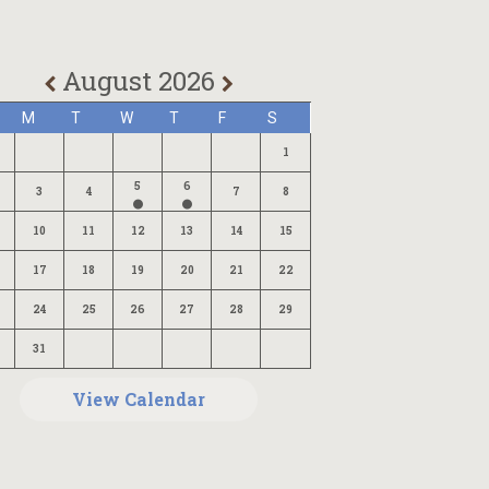
August 2026
M
T
W
T
F
S
1
5
6
3
4
7
8
10
11
12
13
14
15
17
18
19
20
21
22
24
25
26
27
28
29
31
View Calendar