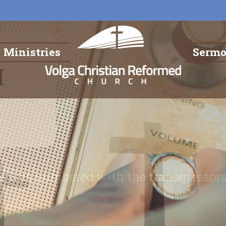
Ministries
Serm