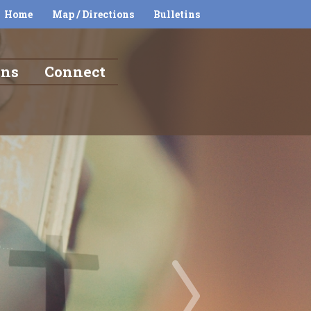
Home
Map / Directions
Bulletins
ons
Connect