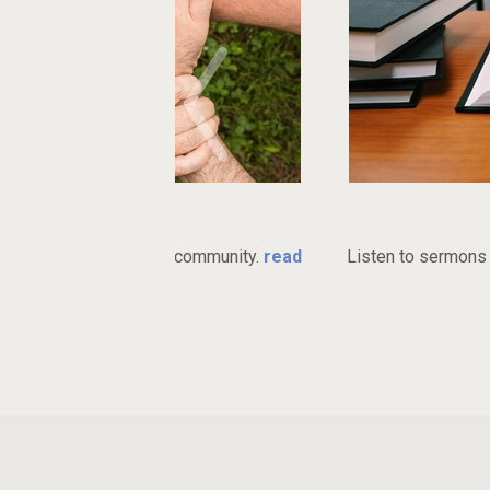
ries
Watch 
ant church community.
read
Listen to sermons online or do