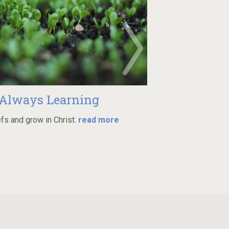
 Learning
Min
n Christ.
read more
Join one of many groups in
more