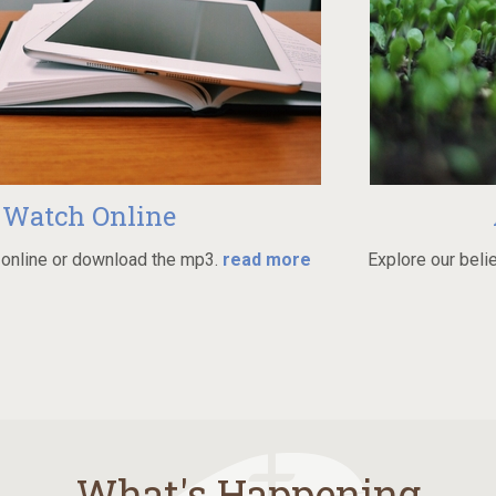
Online
Always
wnload the mp3.
read more
Explore our beliefs and grow i
What's Happening