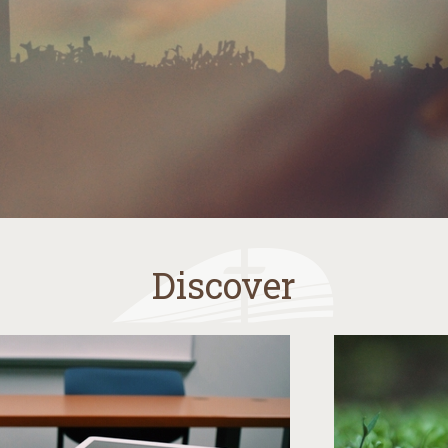
Discover