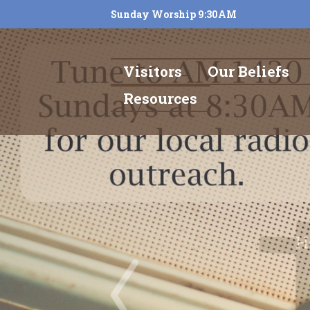
Sunday Worship 9:30AM
Visitors
Our Beliefs
Resources