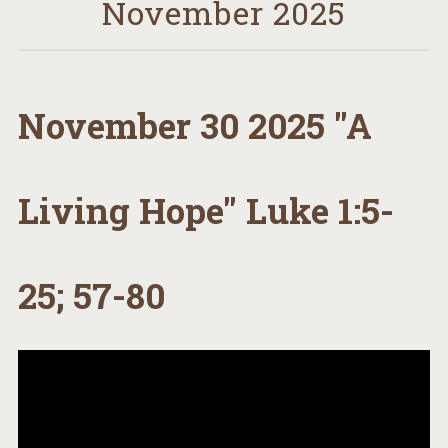
November 2025
November 30 2025 "A
Living Hope" Luke 1:5-
25; 57-80