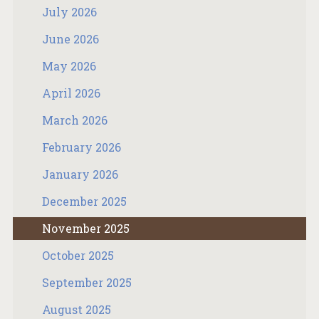
July 2026
June 2026
May 2026
April 2026
March 2026
February 2026
January 2026
December 2025
November 2025
October 2025
September 2025
August 2025