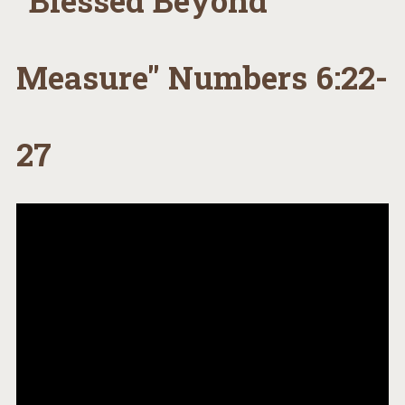
"Blessed Beyond
Measure" Numbers 6:22-
27