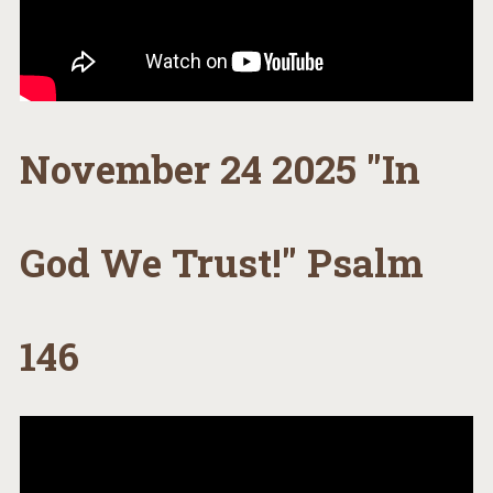
November 24 2025 "In
God We Trust!" Psalm
146