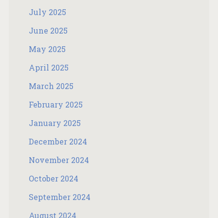
July 2025
June 2025
May 2025
April 2025
March 2025
February 2025
January 2025
December 2024
November 2024
October 2024
September 2024
August 2024