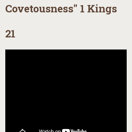
Covetousness" 1 Kings
21