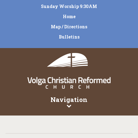
Sunday Worship 9:30AM
Home
Map / Directions
Bulletins
Navigation