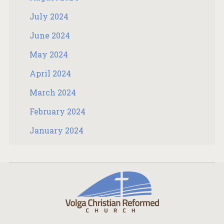
July 2024
June 2024
May 2024
April 2024
March 2024
February 2024
January 2024