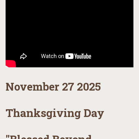
November 27 2025
Thanksgiving Day