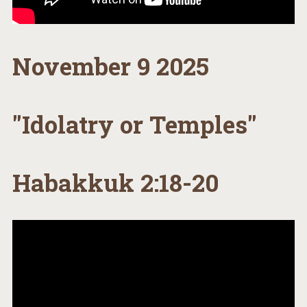
November 9 2025
"Idolatry or Temples"
Habakkuk 2:18-20