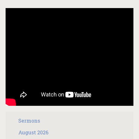
Sermons
August 2026