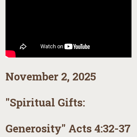
November 2, 2025
"Spiritual Gifts:
Generosity" Acts 4:32-37