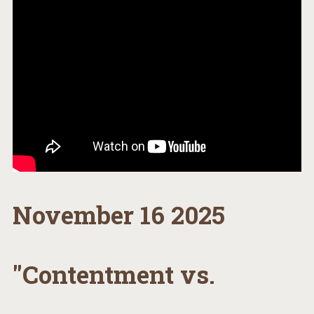
November 16 2025
"Contentment vs.