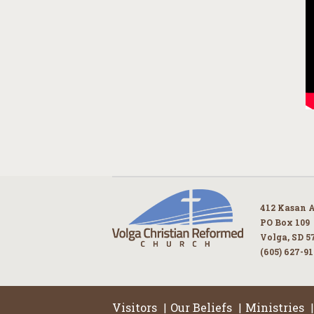
412 Kasan 
PO Box 109
Volga, SD 5
(605) 627-9
Visitors
Our Beliefs
Ministries
|
|
|