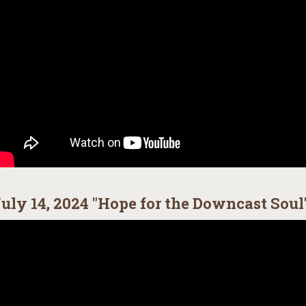
uly 14, 2024 "Hope for the Downcast Soul