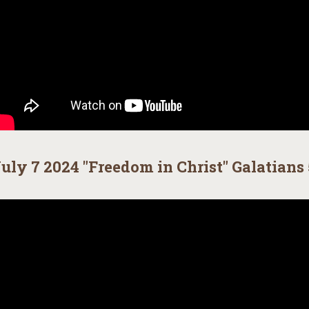
uly 7 2024 "Freedom in Christ" Galatians 