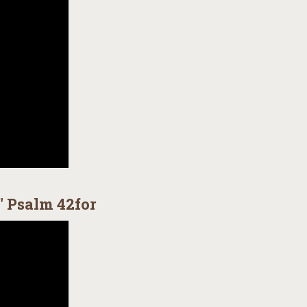
" Psalm 42for