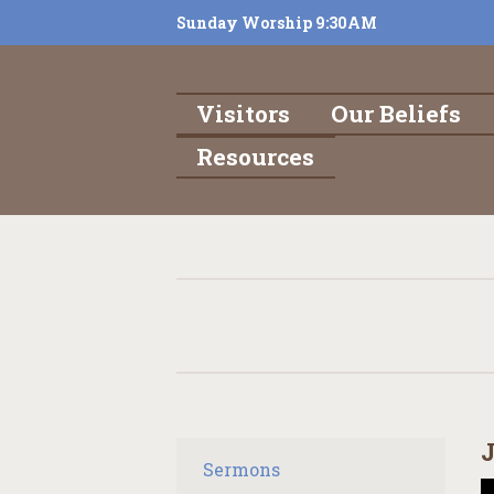
Sunday Worship 9:30AM
Visitors
Our Beliefs
Resources
J
Sermons