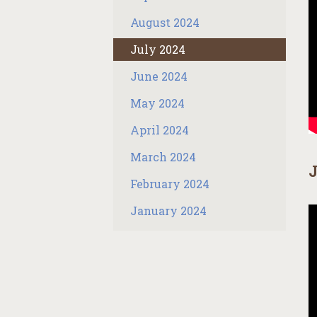
August 2024
July 2024
June 2024
May 2024
April 2024
March 2024
J
February 2024
January 2024