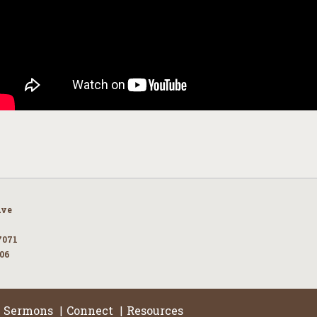
Ave
7071
106
Sermons
Connect
Resources
|
|