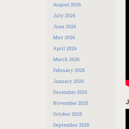
August 2026
July 2026
June 2026
May 2026
April 2026
March 2026
February 2026
January 2026
December 2025
J
November 2025
October 2025
September 2025