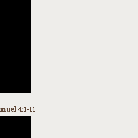
muel 4:1-11