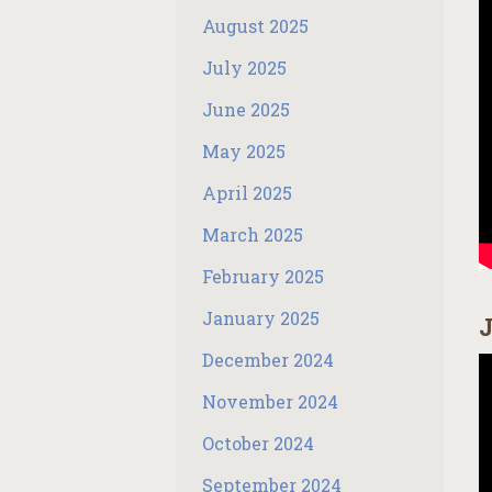
August 2025
July 2025
June 2025
May 2025
April 2025
March 2025
February 2025
January 2025
J
December 2024
November 2024
October 2024
September 2024