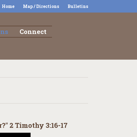
Home
Map / Directions
Bulletins
ons
Connect
?" 2 Timothy 3:16-17