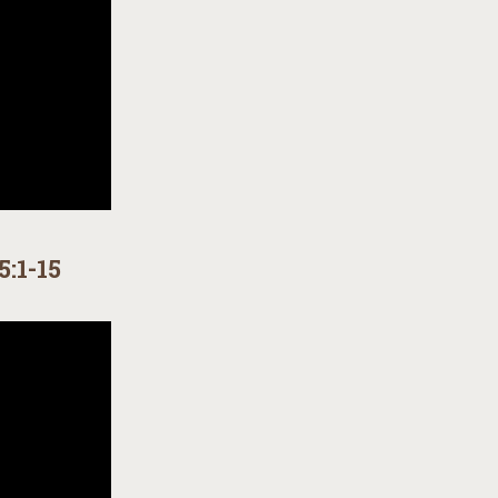
5:1-15