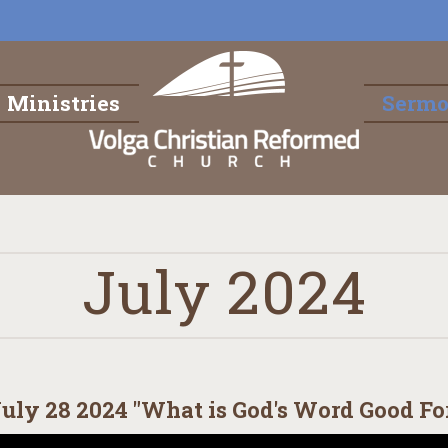
Ministries
Serm
July 2024
uly 28 2024 "What is God's Word Good For