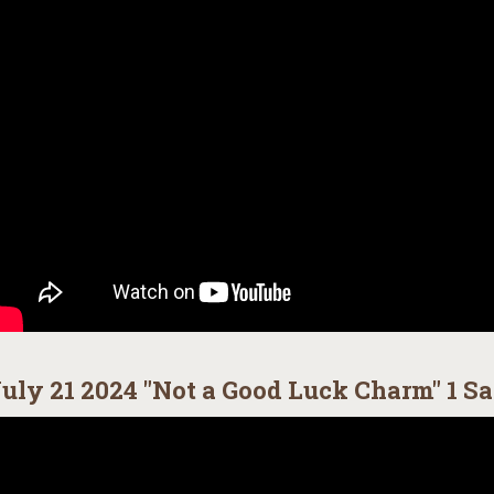
uly 21 2024 "Not a Good Luck Charm" 1 Sa