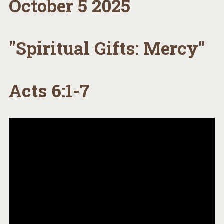
October 5 2025
"Spiritual Gifts: Mercy"
Acts 6:1-7