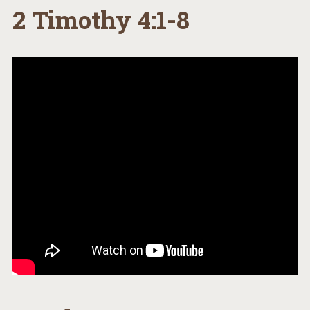
2 Timothy 4:1-8