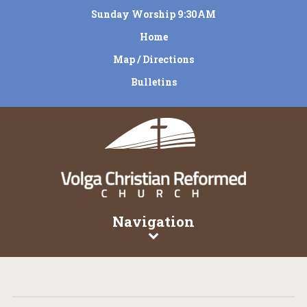
Sunday Worship 9:30AM
Home
Map / Directions
Bulletins
Navigation