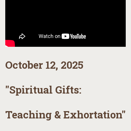
October 12, 2025
"Spiritual Gifts:
Teaching & Exhortation"