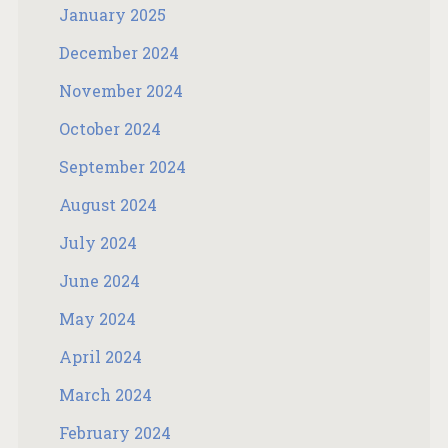
January 2025
December 2024
November 2024
October 2024
September 2024
August 2024
July 2024
June 2024
May 2024
April 2024
March 2024
February 2024