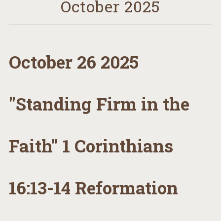
October 2025
October 26 2025
"Standing Firm in the
Faith" 1 Corinthians
16:13-14 Reformation