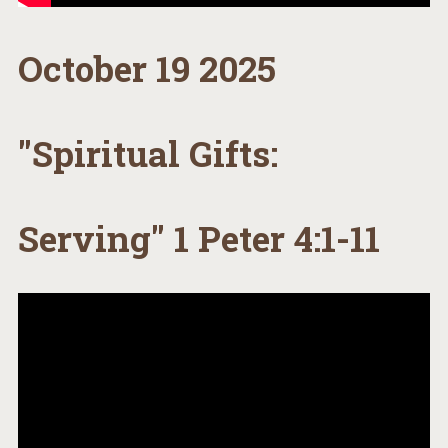
October 19 2025
"Spiritual Gifts:
Serving" 1 Peter 4:1-11