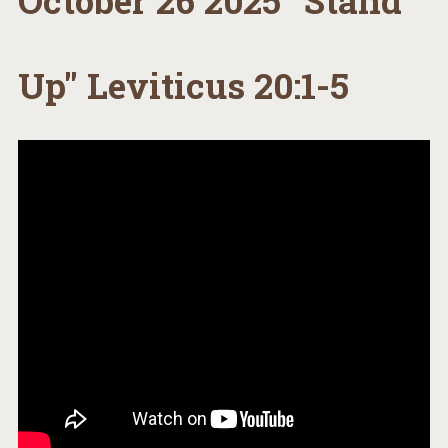
October 26 2025 "Stand
Up" Leviticus 20:1-5