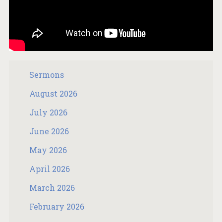
Sermons
August 2026
July 2026
June 2026
May 2026
April 2026
March 2026
February 2026