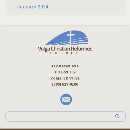
January 2024
412 Kasan Ave
PO Box 109
Volga, SD 57071
(605) 627-9106