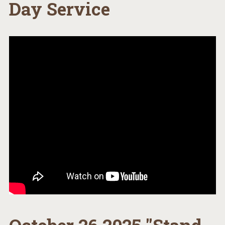
Day Service