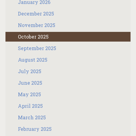
January 2026
December 2025
November 2025
October 2025
September 2025
August 2025
July 2025
June 2025
May 2025
April 2025
March 2025
February 2025