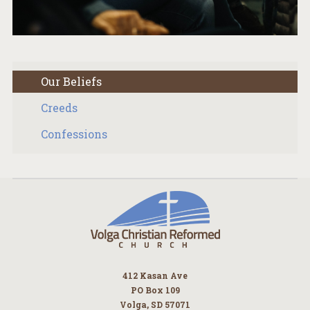
Our Beliefs
Creeds
Confessions
412 Kasan Ave
PO Box 109
Volga, SD 57071