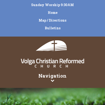
Sunday Worship 9:30AM
Home
Map / Directions
Bulletins
Navigation