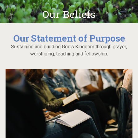
Our Beliefs
Our Statement of Purpose
Sustaining and building God's Kingdom through prayer,
worshiping, teaching and fellowship.