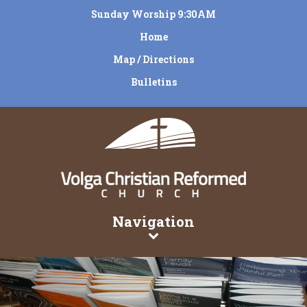
Sunday Worship 9:30AM
Home
Map / Directions
Bulletins
Navigation