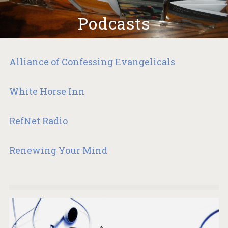
Podcasts
Alliance of Confessing Evangelicals
White Horse Inn
RefNet Radio
Renewing Your Mind