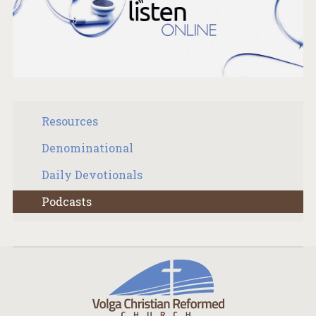
Resources
Denominational
Daily Devotionals
Podcasts