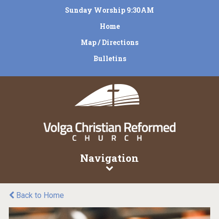
Sunday Worship 9:30AM
Home
Map / Directions
Bulletins
Navigation
Back to Home