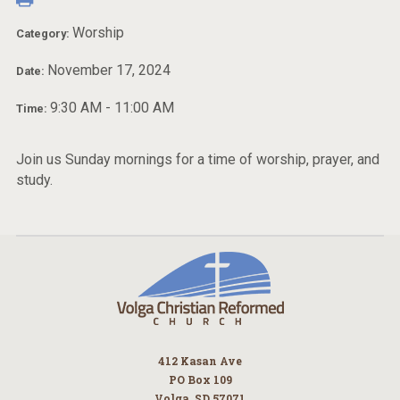
Worship
Category:
November 17, 2024
Date:
9:30 AM - 11:00 AM
Time:
Join us Sunday mornings for a time of worship, prayer, and
study.
412 Kasan Ave
PO Box 109
Volga, SD 57071