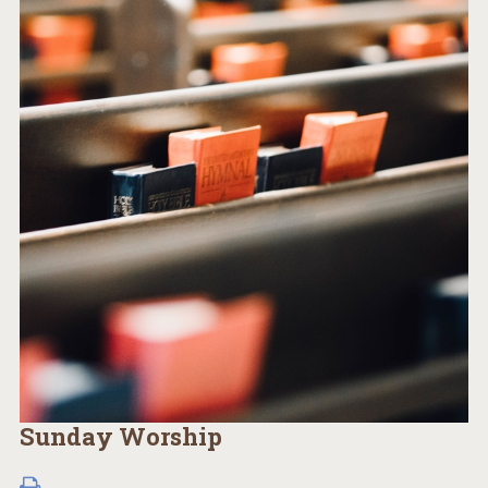
Sunday Worship