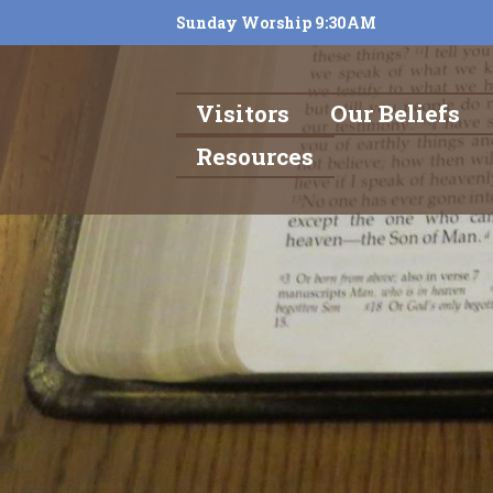
Sunday Worship 9:30AM
Visitors
Our Beliefs
Resources