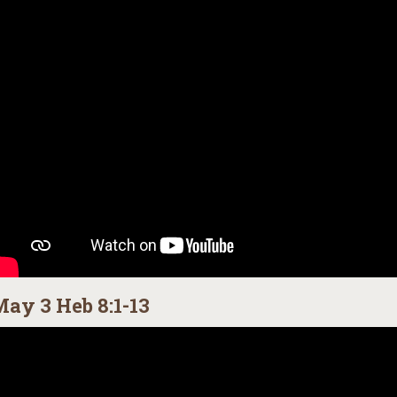
ay 3 Heb 8:1-13