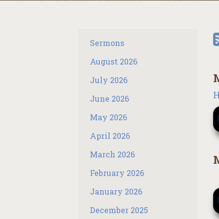
Sermons
August 2026
M
July 2026
H
June 2026
May 2026
April 2026
March 2026
M
February 2026
January 2026
December 2025