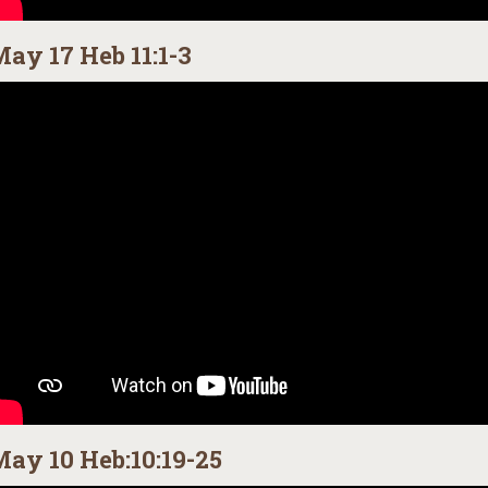
ay 17 Heb 11:1-3
ay 10 Heb:10:19-25