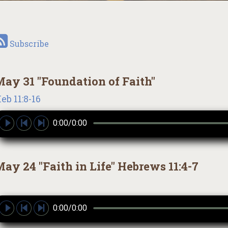
Subscribe
ay 31 "Foundation of Faith"
eb 11:8-16
0:00/0:00
ay 24 "Faith in Life" Hebrews 11:4-7
0:00/0:00