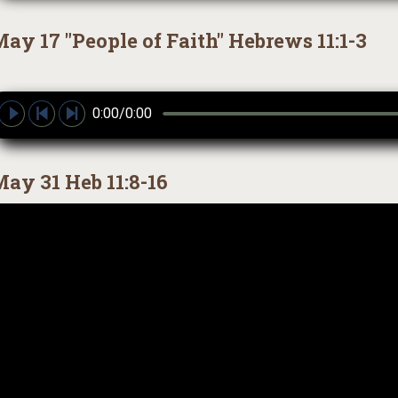
ay 17 "People of Faith" Hebrews 11:1-3
0:00/0:00
ay 31 Heb 11:8-16