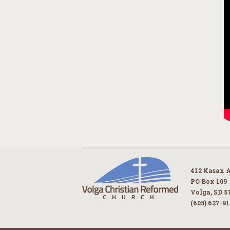
412 Kasan 
PO Box 109
Volga, SD 5
(605) 627-9