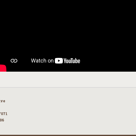
Ave
7071
106