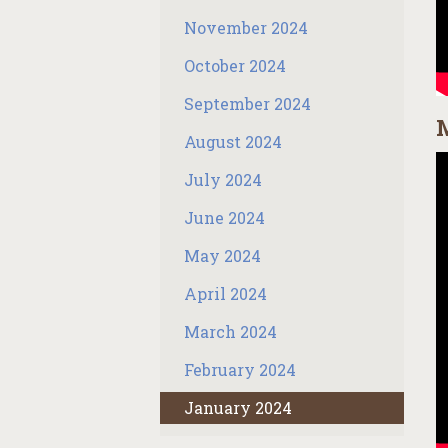
November 2024
October 2024
September 2024
M
August 2024
July 2024
June 2024
May 2024
April 2024
March 2024
February 2024
January 2024