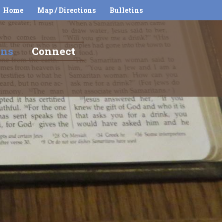
Home
Map / Directions
Bulletins
ons
Connect