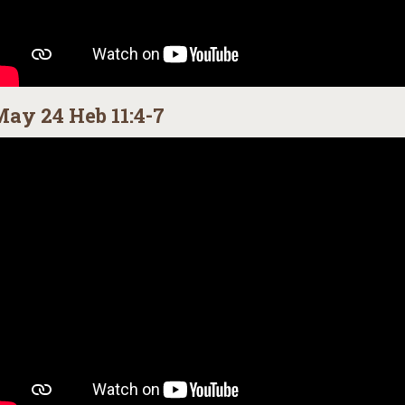
ay 24 Heb 11:4-7