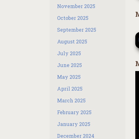
November 2025
M
October 2025
September 2025
August 2025
July 2025
M
June 2025
May 2025
April 2025
March 2025
February 2025
January 2025
December 2024