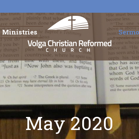
Ministries
Serm
May 2020