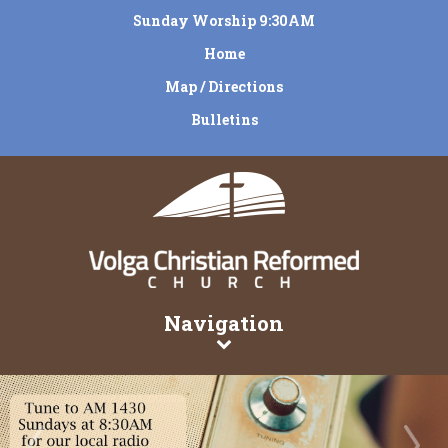
Sunday Worship 9:30AM
Home
Map / Directions
Bulletins
Navigation