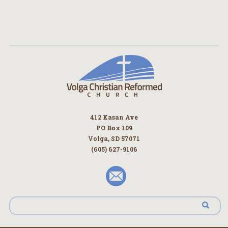
412 Kasan Ave
PO Box 109
Volga, SD 57071
(605) 627-9106