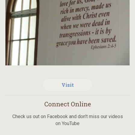
Visit
Connect Online
Check us out on Facebook and don't miss our videos
on YouTube