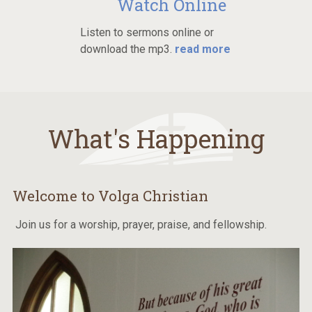
Watch Online
Listen to sermons online or
download the mp3.
read more
What's Happening
Welcome to Volga Christian
Join us for a worship, prayer, praise, and fellowship.