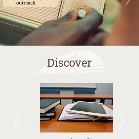
Discover