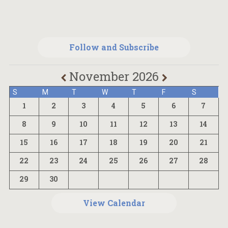
Follow and Subscribe
November 2026
S
M
T
W
T
F
S
1
2
3
4
5
6
7
8
9
10
11
12
13
14
15
16
17
18
19
20
21
22
23
24
25
26
27
28
29
30
View Calendar