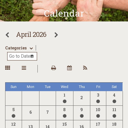
Calendar
April 2026
Categories
Sun
Mon
Tue
Wed
Thu
Fri
Sat
1
3
4
2
5
8
9
10
11
6
7
12
15
17
18
13
14
16