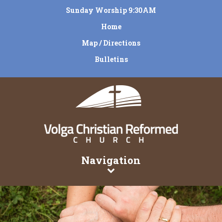
Sunday Worship 9:30AM
Home
Map / Directions
Bulletins
Navigation