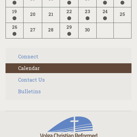
19
22
23
24
20
21
25
26
29
27
28
30
Connect
Calendar
Contact Us
Bulletins