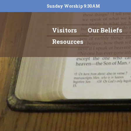
Sunday Worship 9:30AM
Visitors
Our Beliefs
Resources