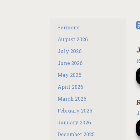
Sermons
August 2026
J
July 2026
R
June 2026
May 2026
April 2026
March 2026
R
February 2026
J
January 2026
December 2025