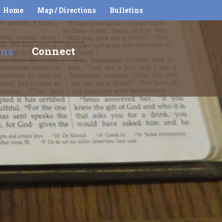
Home
Map / Directions
Bulletins
ons
Connect