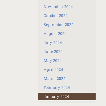
November 2024
October 2024
September 2024
August 2024
July 2024
June 2024
May 2024
April 2024
March 2024
February 2024
January 2024