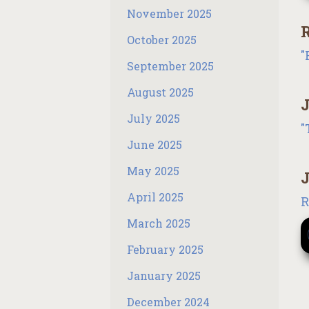
November 2025
R
October 2025
"
September 2025
August 2025
J
July 2025
"
June 2025
May 2025
J
April 2025
R
March 2025
February 2025
January 2025
December 2024