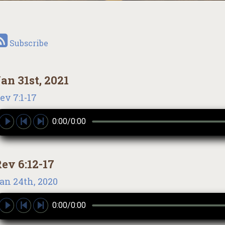
Subscribe
an 31st, 2021
ev 7:1-17
0:00/0:00
ev 6:12-17
an 24th, 2020
0:00/0:00