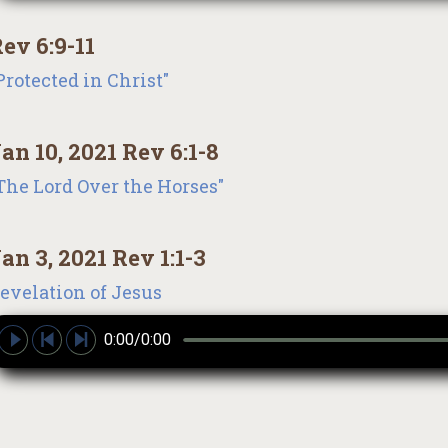
ev 6:9-11
Protected in Christ"
an 10, 2021 Rev 6:1-8
The Lord Over the Horses"
an 3, 2021 Rev 1:1-3
evelation of Jesus
0:00/0:00