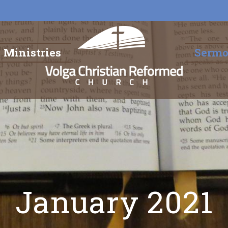
Ministries
Serm
January 2021