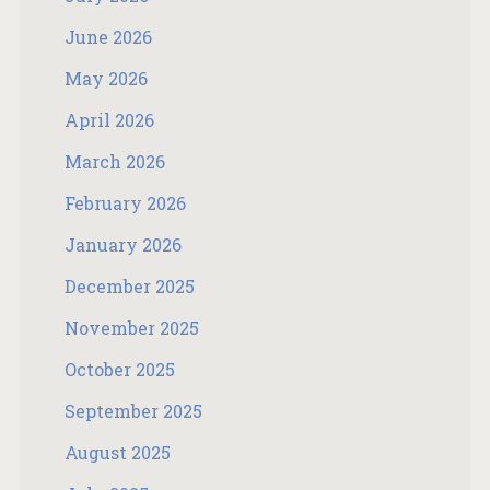
June 2026
May 2026
April 2026
March 2026
February 2026
January 2026
December 2025
November 2025
October 2025
September 2025
August 2025