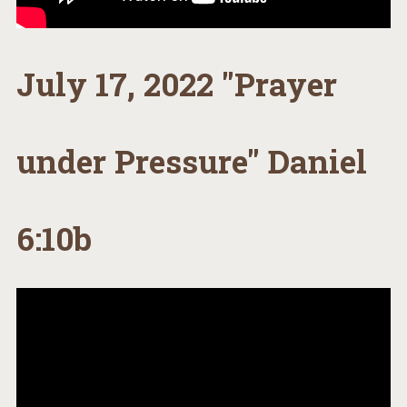
July 17, 2022 "Prayer
under Pressure" Daniel
6:10b