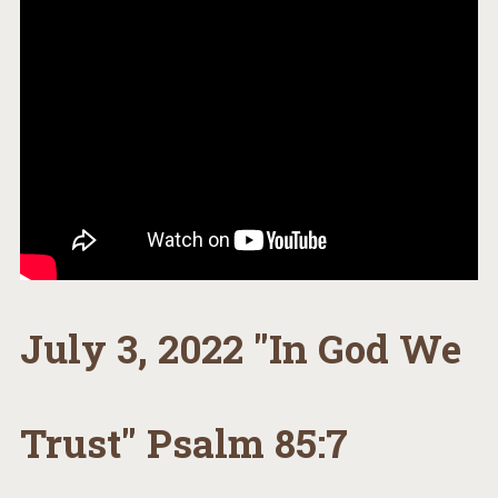
July 3, 2022 "In God We
Trust" Psalm 85:7