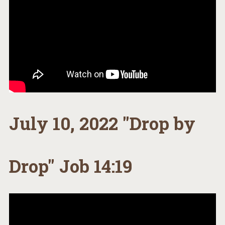
July 10, 2022 "Drop by
Drop" Job 14:19