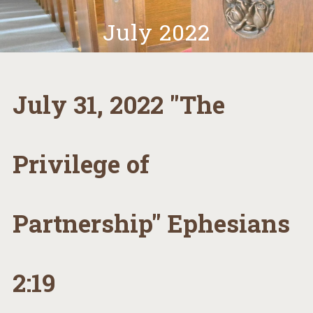
July 2022
July 31, 2022 "The
Privilege of
Partnership" Ephesians
2:19