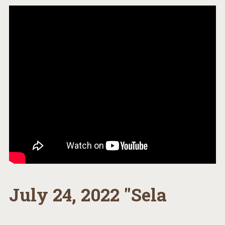
July 24, 2022 "Sela