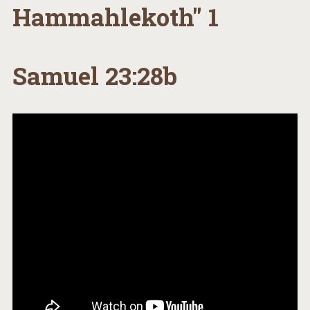
Hammahlekoth" 1
Samuel 23:28b