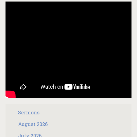
Sermons
August 2026
July 2026