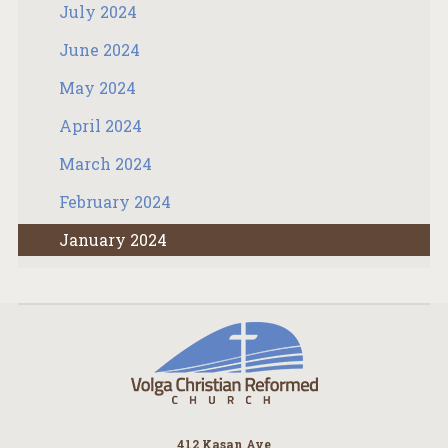
July 2024
June 2024
May 2024
April 2024
March 2024
February 2024
January 2024
412 Kasan Ave