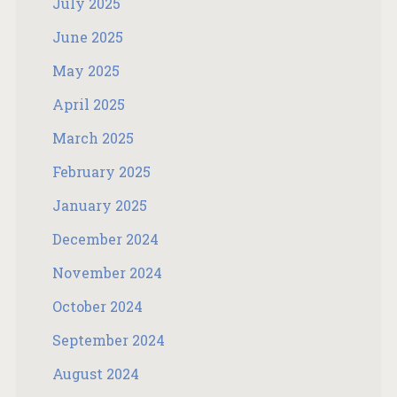
July 2025
June 2025
May 2025
April 2025
March 2025
February 2025
January 2025
December 2024
November 2024
October 2024
September 2024
August 2024