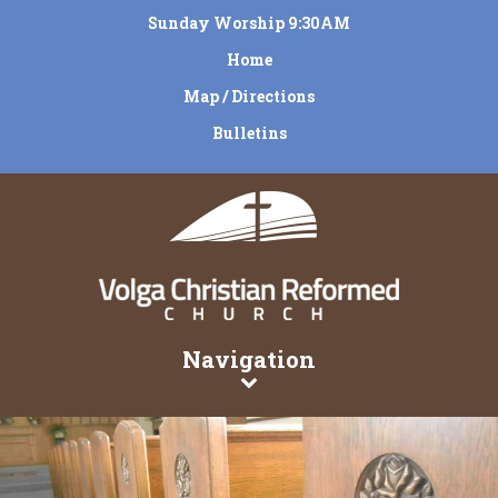
Sunday Worship 9:30AM
Home
Map / Directions
Bulletins
Navigation