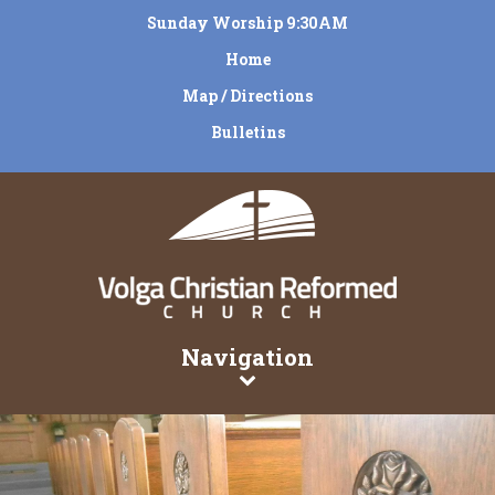
Sunday Worship 9:30AM
Home
Map / Directions
Bulletins
Navigation