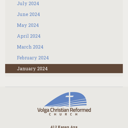
July 2024
June 2024
May 2024
April 2024
March 2024
February 2024
January 2024
412 Kasan Ave