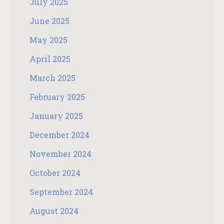
July 2025
June 2025
May 2025
April 2025
March 2025
February 2025
January 2025
December 2024
November 2024
October 2024
September 2024
August 2024