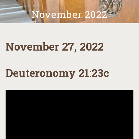
November 2022
November 27, 2022
Deuteronomy 21:23c