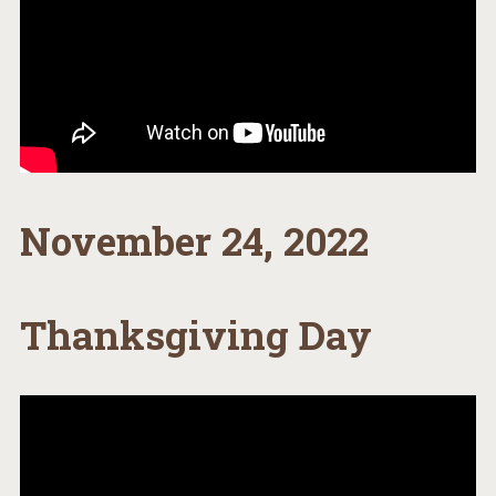
November 24, 2022
Thanksgiving Day