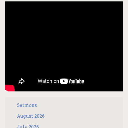
Sermons
August 2026
July 2026