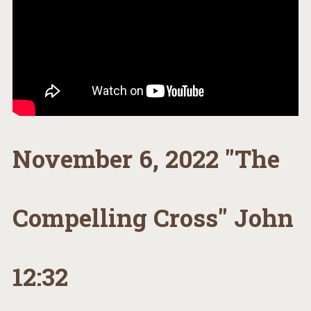
November 6, 2022 "The
Compelling Cross" John
12:32