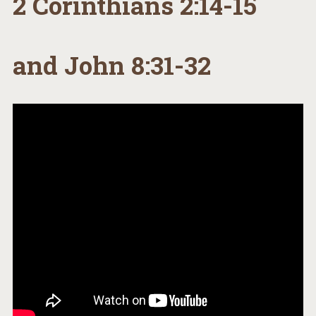
2 Corinthians 2:14-15
and John 8:31-32