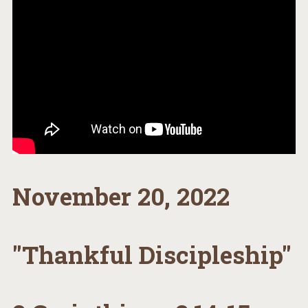
November 20, 2022
"Thankful Discipleship"