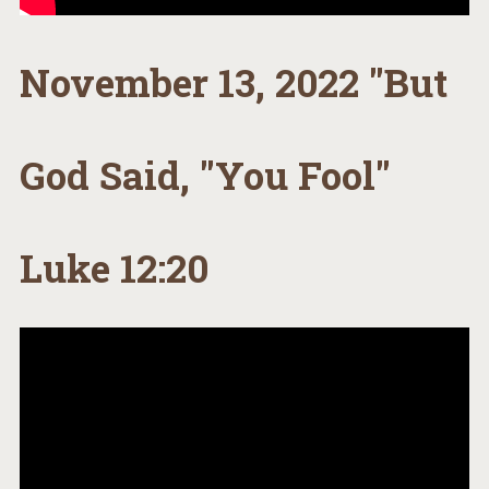
November 13, 2022 "But
God Said, "You Fool"
Luke 12:20