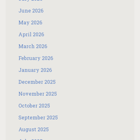
June 2026
May 2026
April 2026
March 2026
February 2026
January 2026
December 2025
November 2025
October 2025
September 2025
August 2025