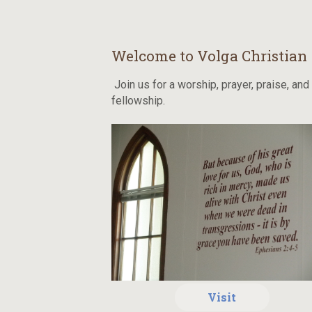
Welcome to Volga Christian
Join us for a worship, prayer, praise, and
fellowship.
Visit