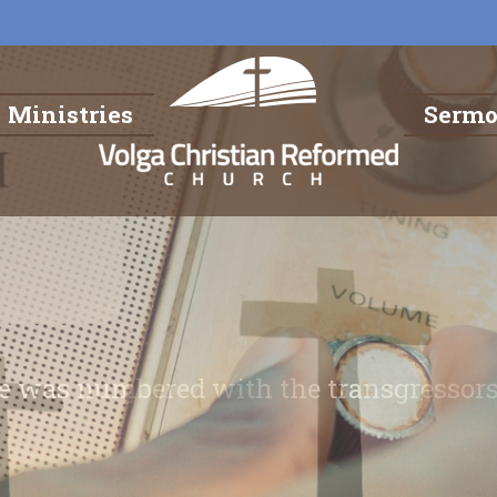
Ministries
Serm