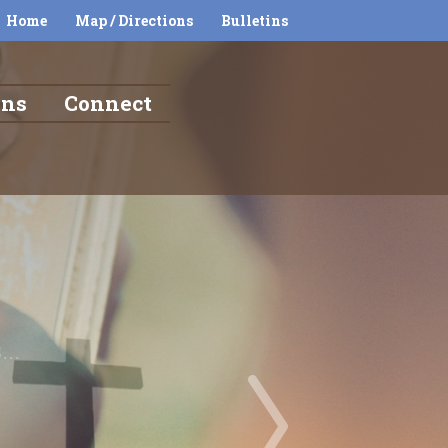
Home
Map / Directions
Bulletins
ons
Connect