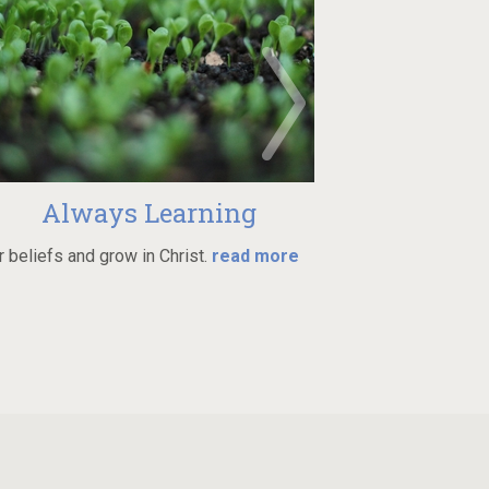
 Learning
Min
n Christ.
read more
Join one of many groups in
more