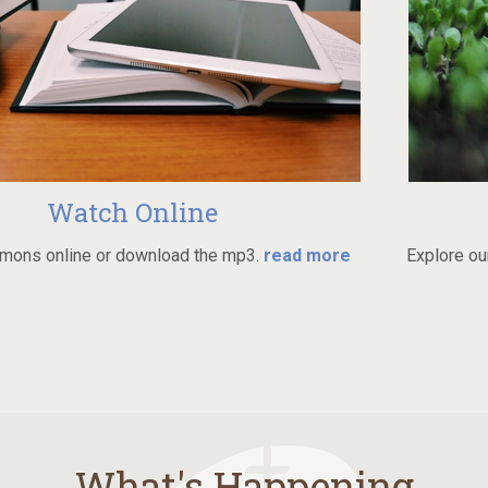
Online
Always
wnload the mp3.
read more
Explore our beliefs and grow i
What's Happening