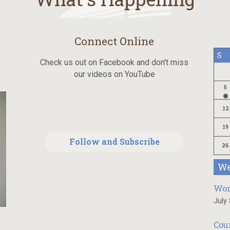
Connect Online
S
Check us out on Facebook and don't miss
our videos on YouTube
5
12
19
Follow and Subscribe
26
We
Wom
July
Cou