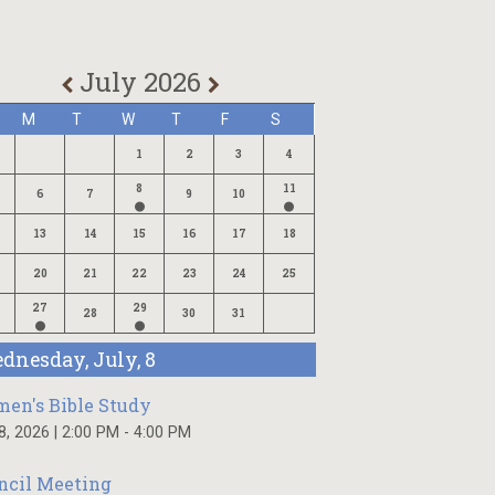
July 2026
M
T
W
T
F
S
1
2
3
4
8
11
6
7
9
10
13
14
15
16
17
18
20
21
22
23
24
25
27
29
28
30
31
dnesday, July, 8
en's Bible Study
 8, 2026
|
2:00 PM - 4:00 PM
ncil Meeting