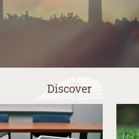
Discover