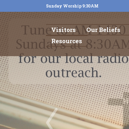
Sunday Worship 9:30AM
Visitors
Our Beliefs
Resources