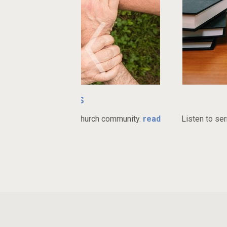
ries
Watch 
ant church community.
read
Listen to sermons online or do